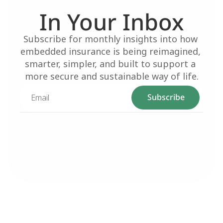
In Your Inbox
Subscribe for monthly insights into how 
embedded insurance is being reimagined, 
smarter, simpler, and built to support a 
more secure and sustainable way of life.
Subscribe