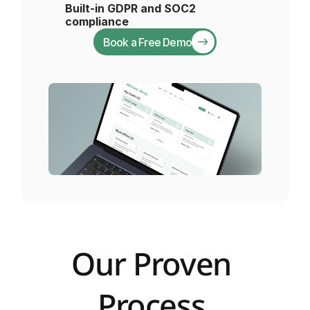
Built-in GDPR and SOC2 
compliance 
Book a Free Demo
Our Proven 
Process 