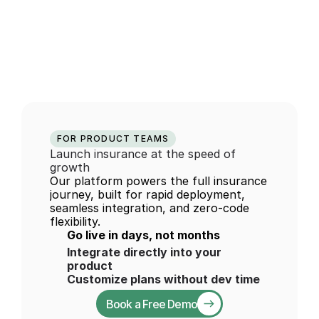
The insurance 
infrastructure 
behind 
modern 
mobility
FOR PRODUCT TEAMS
Launch insurance at the speed of 
growth
Our platform powers the full insurance 
journey, built for rapid deployment, 
seamless integration, and zero-code 
flexibility.
Go live in days, not months
Integrate directly into your 
product
Customize plans without dev time
Book a Free Demo