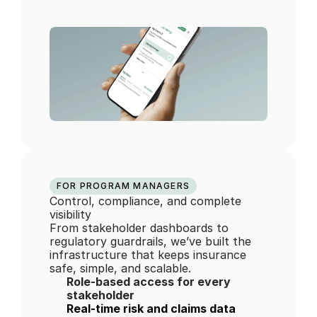
FOR PROGRAM MANAGERS
Control, compliance, and complete 
visibility
From stakeholder dashboards to 
regulatory guardrails, we’ve built the 
infrastructure that keeps insurance 
safe, simple, and scalable.
Role-based access for every 
stakeholder
Real-time risk and claims data