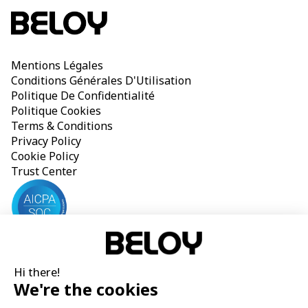
Mentions Légales
Conditions Générales D'Utilisation
Politique De Confidentialité
Politique Cookies
Terms & Conditions
Privacy Policy
Cookie Policy
Trust Center
Beloy SAS is listed on the Paris Trade and Companies Register 
Hi there!
under the number 888 048 659 with its head office located at 
We're the cookies
19 rue du Rocher, 75008 Paris, France. Beloy SAS, operating 
under the Beloy brand, is registered as insurance broker in the 