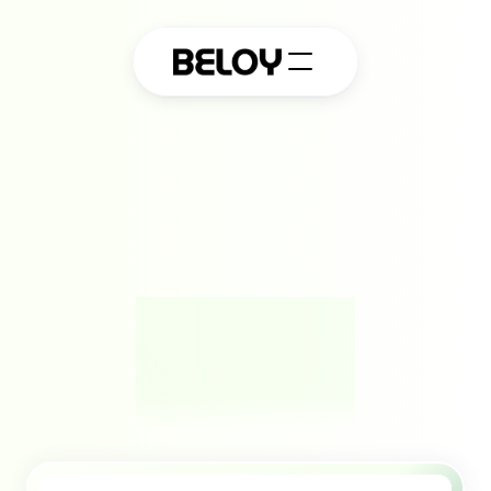
A
m
o
d
e
r
n
p
l
a
t
f
o
r
m
f
o
r
e
f
f
o
r
t
l
e
s
s
p
r
o
t
e
c
t
i
o
n
.
Powering seamless embedded insurance that works 
behind the scenes, fast, flexible, and built to protect 
your platform and its people effortlessly.
Book a Free Demo
QUICK SETUP
SOC 2 TYPE II COMPLIANT
GDPR COMPLIANT