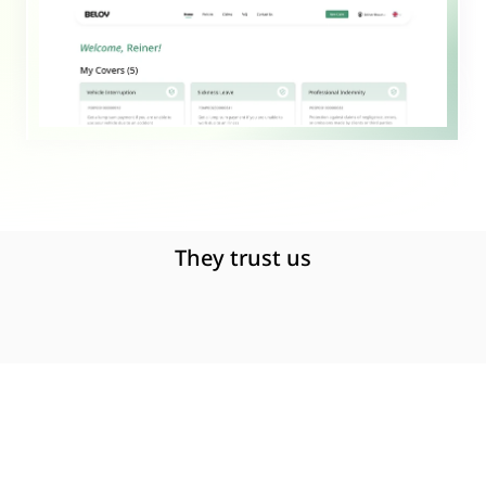
They trust us