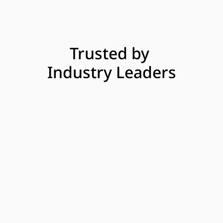
Trusted by 
Industry Leaders
Uber
InsureMyTesla
Malt
Vehicle Interruption Cover for 
Uber drivers in UK
In collaboration with Uber and Allianz Partners,  
Beloy delivers Vehicle Interruption Cover (VIC), an 
embedded safety net for Uber drivers. VIC provides 
financial support to drivers if they can’t work due to 
an accident during an Uber trip and while their car 
is out of service. The journey is fully digital and 