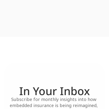
In Your Inbox
Subscribe for monthly insights into how 
embedded insurance is being reimagined, 