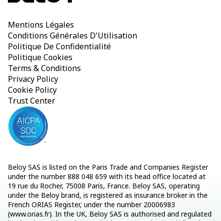
Mentions Légales
Conditions Générales D'Utilisation
Politique De Confidentialité
Politique Cookies
Terms & Conditions
Privacy Policy
Cookie Policy
Trust Center
Beloy SAS is listed on the Paris Trade and Companies Register 
under the number 888 048 659 with its head office located at 
19 rue du Rocher, 75008 Paris, France. Beloy SAS, operating 
under the Beloy brand, is registered as insurance broker in the 
French ORIAS Register, under the number 20006983 
(www.orias.fr). In the UK, Beloy SAS is authorised and regulated 