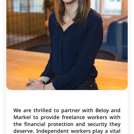
We are thrilled to partner with Beloy and 
Markel to provide freelance workers with 
the financial protection and security they 
deserve. Independent workers play a vital 