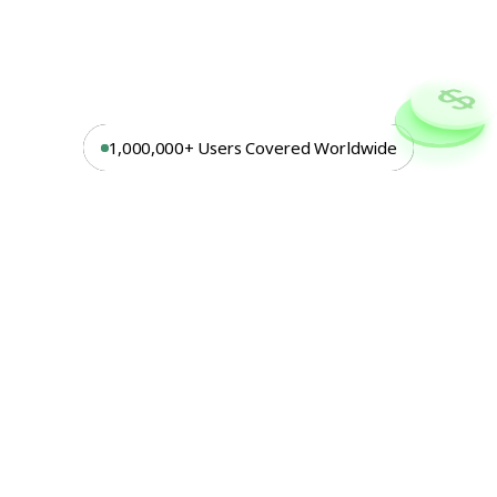
1,000,000+ Users Covered Worldwide
Turn
Risk
Into
Revenue
With
Embedded
Insurance
At
Beloy,
we
deliver
end-to-end
embedded
insurance
solutions.
From
strategy
to
execution.
Our
platform
supports
any
product
in
any
country,
managing
everything
from
claims