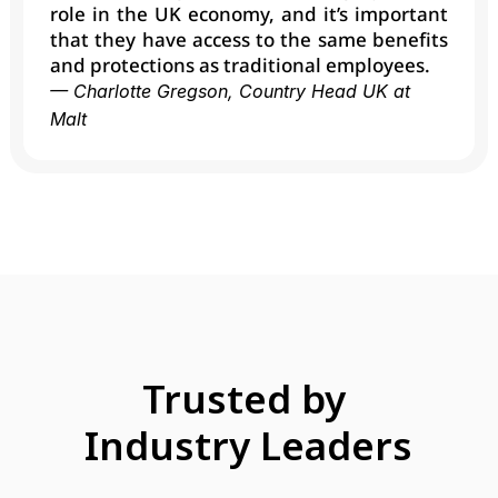
role in the UK economy, and it’s important 
that they have access to the same benefits 
and protections as traditional employees.
— Charlotte Gregson, Country Head UK at 
Malt
Trusted by 
Industry Leaders