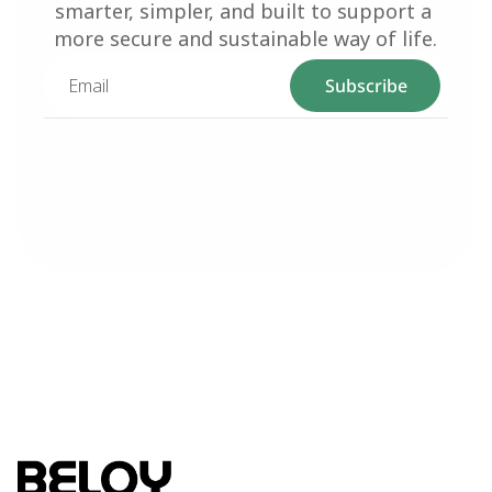
smarter, simpler, and built to support a 
more secure and sustainable way of life.
Subscribe