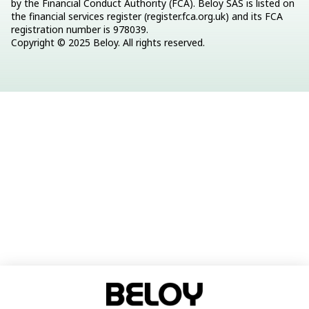
by the Financial Conduct Authority (FCA). Beloy SAS is listed on 
the financial services register (register.fca.org.uk) and its FCA 
registration number is 978039.
Copyright © 2025 Beloy. All rights reserved.