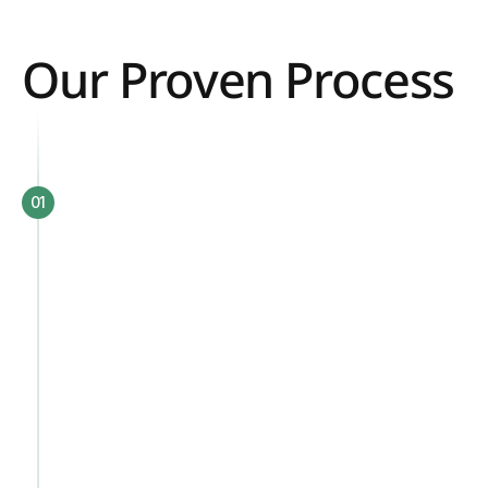
Our Proven Process 
01