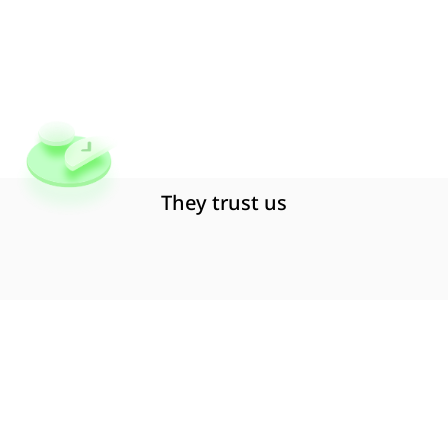
to
customer
support
to
help
you
create
seamless
digital
insurance
experiences
globally.
Book a Free Demo
They trust us
Why
Embedded
Insurance
?