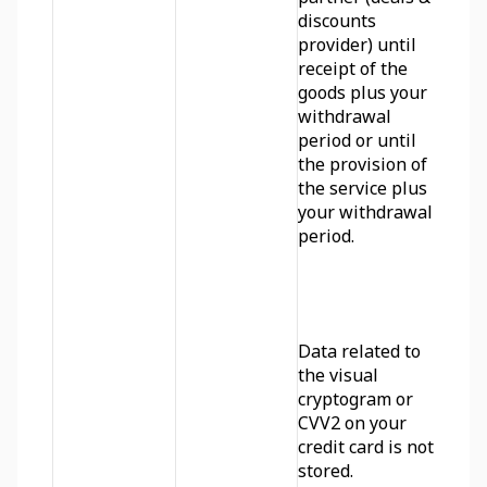
discounts 
provider) until 
receipt of the 
goods plus your 
withdrawal 
period or until 
the provision of 
the service plus 
your withdrawal 
period.
Data related to 
the visual 
cryptogram or 
CVV2 on your 
credit card is not 
stored.