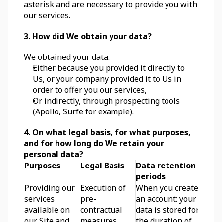
asterisk and are necessary to provide you with 
our services.
3. How did We obtain your data?
We obtained your data:
Either because you provided it directly to 
Us, or your company provided it to Us in 
order to offer you our services,
Or indirectly, through prospecting tools 
(Apollo, Surfe for example).
4. On what legal basis, for what purposes, 
and for how long do We retain your 
personal data?
Purposes
Legal Basis
Data retention 
periods
Providing our 
Execution of 
When you create 
services 
pre-
an account: your 
available on 
contractual 
data is stored for 
our Site and 
measures 
the duration of 