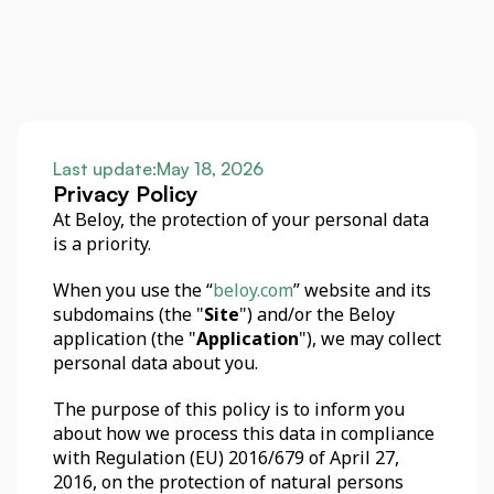
Last update:
May 18, 2026
Privacy Policy
At Beloy, the protection of your personal data 
is a priority. 
When you use the “
beloy.com
” website and its 
subdomains (the "
Site
") and/or the Beloy 
application (the "
Application
"), we may collect 
personal data about you. 
The purpose of this policy is to inform you 
about how we process this data in compliance 
with Regulation (EU) 2016/679 of April 27, 
2016, on the protection of natural persons 