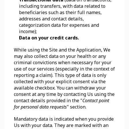
including transfers, with data related to 
beneficiaries such as their full names, 
addresses and contact details, 
categorization data for expenses and 
income);
Data on your credit cards.
While using the Site and the Application, We 
may also collect data on your health or any 
criminal convictions when necessary for your 
use of our services (especially in the context of 
reporting a claim). This type of data is only 
collected with your explicit consent via the 
available checkbox. You can withdraw your 
consent at any time by contacting Us using the 
contact details provided in the "
Contact point 
for personal data requests
" section.
Mandatory data is indicated when you provide 
Us with your data. They are marked with an 