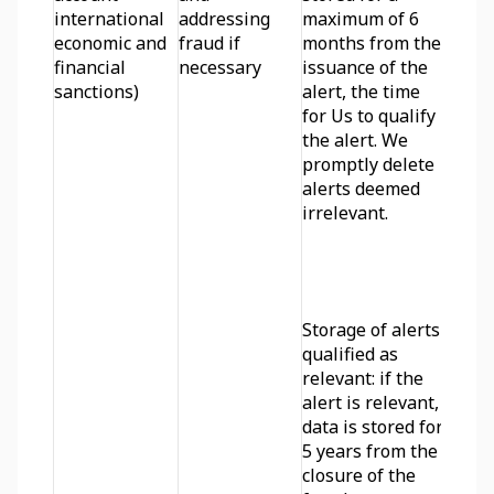
international 
addressing 
maximum of 6 
economic and 
fraud if 
months from the 
financial 
necessary
issuance of the 
sanctions)
alert, the time 
for Us to qualify 
the alert. We 
promptly delete 
alerts deemed 
irrelevant.
Storage of alerts 
qualified as 
relevant: if the 
alert is relevant, 
data is stored for 
5 years from the 
closure of the 