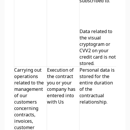
subscribed to. 
Data related to 
the visual 
cryptogram or 
CVV2 on your 
credit card is not 
stored.
Carrying out 
Execution of 
Personal data is 
operations 
the contract 
stored for the 
related to the 
you or your 
entire duration 
management 
company has 
of the 
of our 
entered into 
contractual 
customers 
with Us
relationship.
concerning 
contracts, 
invoices, 
customer 