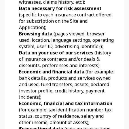
witnesses, claims history, etc.);
Data necessary for risk assessment
(specific to each insurance contract offered 
for subscription on the Site and 
Application);
Browsing data
 (pages viewed, browser 
used, location, language settings, operating 
system, user ID, advertising identifier);
Data on your use of our services 
(history 
of insurance contracts and/or deals & 
discounts, preferences and interests);
Economic and financial data
 (for example: 
bank details, products and services owned 
and used, fund transfers, assets, declared 
investor profile, credit history, payment 
incidents);
Economic, financial and tax information
(for example: tax identification number, tax 
status, country of residence, salary and 
other income, amount of assets);
Transactional data
 (data on transactions, 