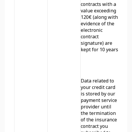
contracts with a 
value exceeding 
120€ (along with 
evidence of the 
electronic 
contract 
signature) are 
kept for 10 years.
Data related to 
your credit card 
is stored by our 
payment service 
provider until 
the termination 
of the insurance 
contract you 