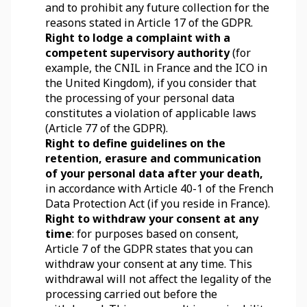
and to prohibit any future collection for the 
reasons stated in Article 17 of the GDPR.
Right to lodge a complaint with a 
competent supervisory authority
 (for 
example, the CNIL in France and the ICO in 
the United Kingdom), if you consider that 
the processing of your personal data 
constitutes a violation of applicable laws 
(Article 77 of the GDPR).
Right to define guidelines on the 
retention, erasure and communication 
of your personal data after your death,
in accordance with Article 40-1 of the French 
Data Protection Act (if you reside in France).
Right to withdraw your consent at any 
time
: for purposes based on consent, 
Article 7 of the GDPR states that you can 
withdraw your consent at any time. This 
withdrawal will not affect the legality of the 
processing carried out before the 