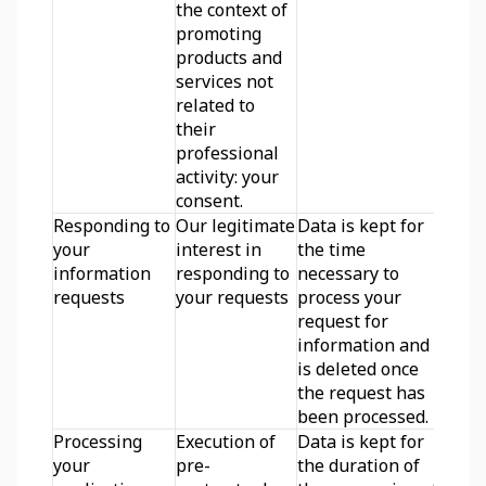
the context of 
promoting 
products and 
services not 
related to 
their 
professional 
activity: your 
consent.
Responding to 
Our legitimate 
Data is kept for 
your 
interest in 
the time 
information 
responding to 
necessary to 
requests
your requests
process your 
request for 
information and 
is deleted once 
the request has 
been processed.
Processing 
Execution of 
Data is kept for 
your 
pre-
the duration of 