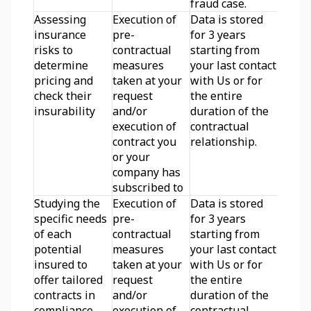
fraud case.
Assessing 
Execution of 
Data is stored 
insurance 
pre-
for 3 years 
risks to 
contractual 
starting from 
determine 
measures 
your last contact 
pricing and 
taken at your 
with Us or for 
check their 
request 
the entire 
insurability 
and/or 
duration of the 
execution of 
contractual 
contract you 
relationship.
or your 
company has 
subscribed to
Studying the 
Execution of 
Data is stored 
specific needs 
pre-
for 3 years 
of each 
contractual 
starting from 
potential 
measures 
your last contact 
insured to 
taken at your 
with Us or for 
offer tailored 
request 
the entire 
contracts in 
and/or 
duration of the 
compliance 
execution of 
contractual 