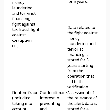
for 5 years. 
money 
laundering 
and terrorist 
financing, 
fight against 
Data related to 
tax fraud, fight 
the fight against 
against 
money 
corruption, 
laundering and 
etc).
terrorist 
financing is 
stored for 5 
years starting 
from the 
operation that 
led to the 
verification.
Fighting fraud 
Our legitimate 
Assessment of 
(including 
interest in 
the relevance of 
taking into 
preventing 
the alert: data is 
account 
and 
stored for a 