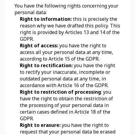
You have the following rights concerning your 
personal data:
Right to information:
 this is precisely the 
reason why we have drafted this policy. This 
right is provided by Articles 13 and 14 of the 
GDPR.
Right of access:
 you have the right to 
access all your personal data at any time, 
according to Article 15 of the GDPR.
Right to rectification:
 you have the right 
to rectify your inaccurate, incomplete or 
outdated personal data at any time, in 
accordance with Article 16 of the GDPR.
Right to restriction of processing
: you 
have the right to obtain the restriction of 
the processing of your personal data in 
certain cases defined in Article 18 of the 
GDPR.
Right to erasure:
 you have the right to 
request that your personal data be erased 