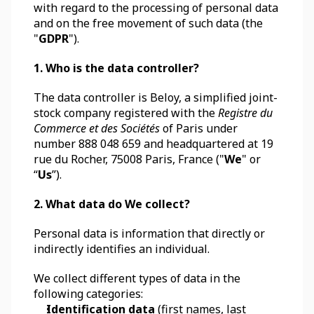
with regard to the processing of personal data 
and on the free movement of such data (the 
"
GDPR
").
1. Who is the data controller?
The data controller is Beloy, a simplified joint-
stock company registered with the 
Registre du 
Commerce et des Sociétés
 of Paris under 
number 888 048 659 and headquartered at 19 
rue du Rocher, 75008 Paris, France ("
We
" or 
“
Us
”).
2. What data do We collect?
Personal data is information that directly or 
indirectly identifies an individual. 
We collect different types of data in the 
following categories:
Identification data
 (first names, last 