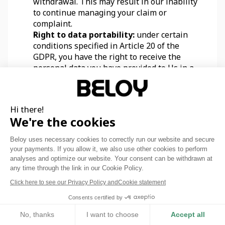
withdrawal. This may result in our inability 
to continue managing your claim or 
complaint.
Right to data portability:
 under certain 
conditions specified in Article 20 of the 
GDPR, you have the right to receive the 
personal data you have provided to Us in a 
machine-readable standard format and to 
demand their transfer to the recipient of 
your choice.
Hi there!
Right to object:
 according to Article 21 of 
We're the cookies
the GDPR, you have the right to object to the 
processing of your personal data. Please 
Beloy uses necessary cookies to correctly run our website and secure
note that We may continue processing your 
your payments. If you allow it, we also use other cookies to perform
data despite this objection, for legitimate 
analyses and optimize our website. Your consent can be withdrawn at
reasons or for the defense of our rights in 
any time through the link in our Cookie Policy.
court.
Click here to see our Privacy Policy and
Cookie statement
You can exercise these rights by writing to Us 
Consents certified by
at the contact details provided below. We may 
No, thanks
I want to choose
Accept all
ask you in the process to provide additional 