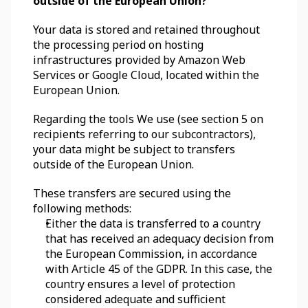
outside of the European Union?
Your data is stored and retained throughout 
the processing period on hosting 
infrastructures provided by Amazon Web 
Services or Google Cloud, located within the 
European Union. 
Regarding the tools We use (see section 5 on 
recipients referring to our subcontractors), 
your data might be subject to transfers 
outside of the European Union. 
These transfers are secured using the 
following methods:
Either the data is transferred to a country 
that has received an adequacy decision from 
the European Commission, in accordance 
with Article 45 of the GDPR. In this case, the 
country ensures a level of protection 
considered adequate and sufficient 