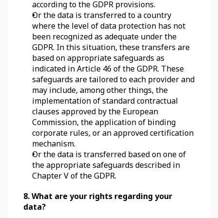
according to the GDPR provisions.
Or the data is transferred to a country 
where the level of data protection has not 
been recognized as adequate under the 
GDPR. In this situation, these transfers are 
based on appropriate safeguards as 
indicated in Article 46 of the GDPR. These 
safeguards are tailored to each provider and 
may include, among other things, the 
implementation of standard contractual 
clauses approved by the European 
Commission, the application of binding 
corporate rules, or an approved certification 
mechanism.
Or the data is transferred based on one of 
the appropriate safeguards described in 
Chapter V of the GDPR.
8. What are your rights regarding your 
data?