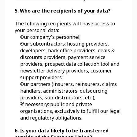
5. Who are the recipients of your data?
The following recipients will have access to 
your personal data:
Our company's personnel;
Our subcontractors: hosting providers, 
developers, back office providers, deals & 
discounts providers, payment service 
providers, prospect data collection tool and 
newsletter delivery providers, customer 
support providers;
Our partners (insurers, reinsurers, claims 
handlers, administrators, outsourcing 
providers, sub-distributors, etc.);
If necessary: public and private 
organizations, exclusively to fulfill our legal 
and regulatory obligations.
6. Is your data likely to be transferred 