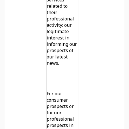
related to 
their 
professional 
activity: our 
legitimate 
interest in 
informing our 
prospects of 
our latest 
news.
For our 
consumer 
prospects or 
for our 
professional 
prospects in 