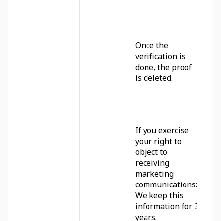
Once the 
verification is 
done, the proof 
is deleted. 
If you exercise 
your right to 
object to 
receiving 
marketing 
communications: 
We keep this 
information for 3 
years.