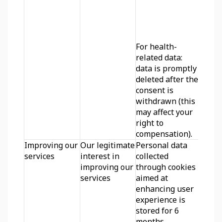
For health-
related data: 
data is promptly 
deleted after the 
consent is 
withdrawn (this 
may affect your 
right to 
compensation).
Improving our 
Our legitimate 
Personal data 
services
interest in 
collected 
improving our 
through cookies 
services
aimed at 
enhancing user 
experience is 
stored for 6 
months.