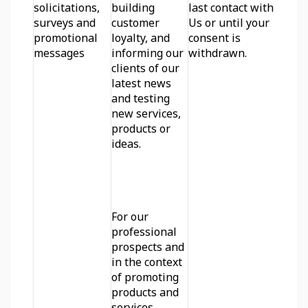
solicitations, 
building 
last contact with 
surveys and 
customer 
Us or until your 
promotional 
loyalty, and 
consent is 
messages
informing our 
withdrawn.
clients of our 
latest news 
and testing 
new services, 
products or 
ideas.
For our 
professional 
prospects and 
in the context 
of promoting 
products and 
services 