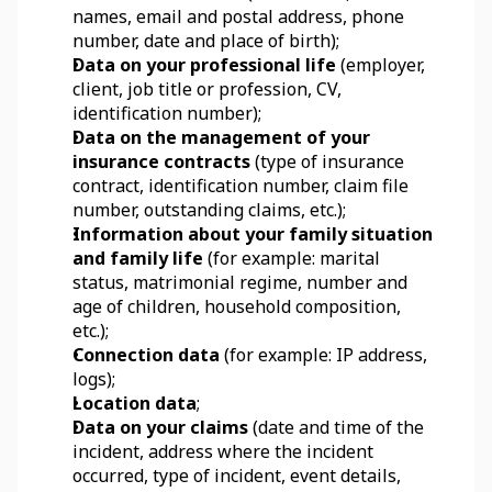
names, email and postal address, phone 
number, date and place of birth);
Data on your professional life
 (employer, 
client, job title or profession, CV, 
identification number);
Data on the management of your 
insurance contracts
 (type of insurance 
contract, identification number, claim file 
number, outstanding claims, etc.);
Information about your family situation 
and family life
 (for example: marital 
status, matrimonial regime, number and 
age of children, household composition, 
etc.);
Connection data
 (for example: IP address, 
logs);
Location data
;
Data on your claims
 (date and time of the 
incident, address where the incident 
occurred, type of incident, event details, 