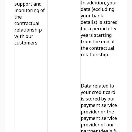
In addition, your 
support and 
data (excluding 
monitoring of 
your bank 
the 
details) is stored 
contractual 
for a period of 5 
relationship 
years starting 
with our 
from the end of 
customers
the contractual 
relationship.
Data related to 
your credit card 
is stored by our 
payment service 
provider or the 
payment service 
provider of our 
partner (deals & 