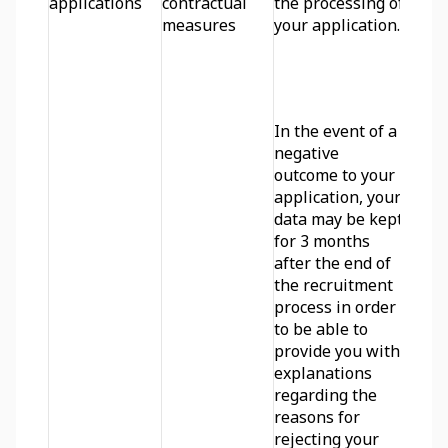
applications
contractual 
the processing of 
measures
your application. 
In the event of a 
negative 
outcome to your 
application, your 
data may be kept 
for 3 months 
after the end of 
the recruitment 
process in order 
to be able to 
provide you with 
explanations 
regarding the 
reasons for 
rejecting your 