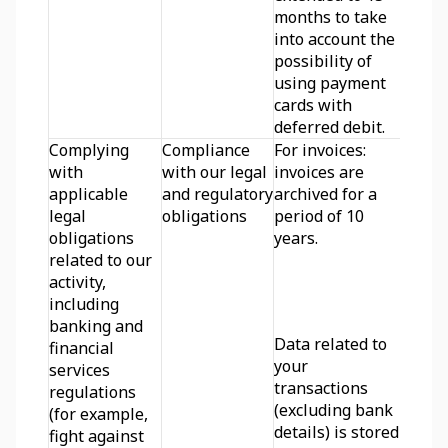
months to take 
into account the 
possibility of 
using payment 
cards with 
deferred debit.
Complying 
Compliance 
For invoices: 
with 
with our legal 
invoices are 
applicable 
and regulatory 
archived for a 
legal 
obligations
period of 10 
obligations 
years.
related to our 
activity, 
including 
banking and 
Data related to 
financial 
your 
services 
transactions 
regulations 
(excluding bank 
(for example, 
details) is stored 
fight against 