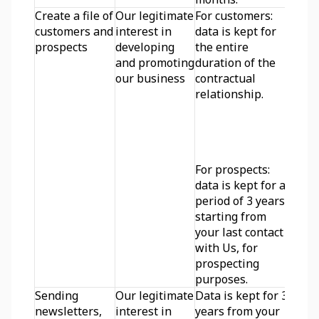
Create a file of 
Our legitimate 
For customers: 
customers and 
interest in 
data is kept for 
prospects
developing 
the entire 
and promoting 
duration of the 
our business
contractual 
relationship.
For prospects: 
data is kept for a 
period of 3 years 
starting from 
your last contact 
with Us, for 
prospecting 
purposes.
Sending 
Our legitimate 
Data is kept for 3 
newsletters, 
interest in 
years from your 