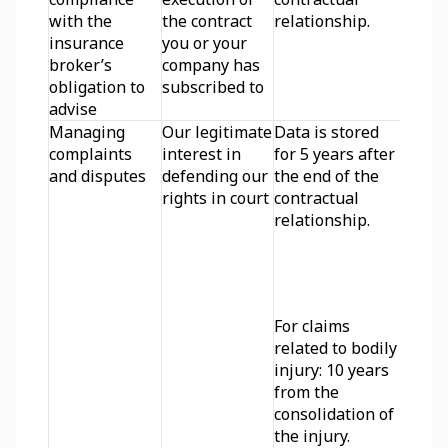
with the 
the contract 
relationship.
insurance 
you or your 
broker’s 
company has 
obligation to 
subscribed to
advise
Managing 
Our legitimate 
Data is stored 
complaints 
interest in 
for 5 years after 
and disputes
defending our 
the end of the 
rights in court
contractual 
relationship.
For claims 
related to bodily 
injury: 10 years 
from the 
consolidation of 
the injury.