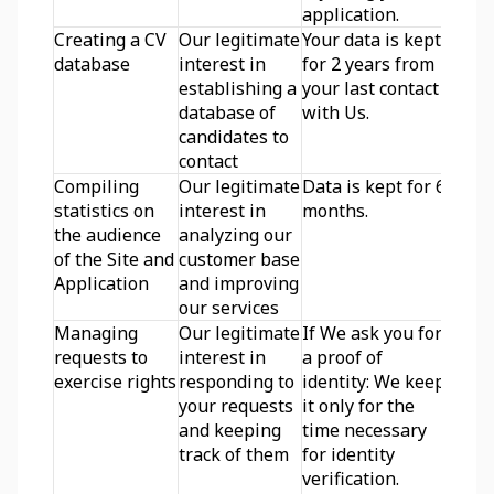
application.
Creating a CV 
Our legitimate 
Your data is kept 
database
interest in 
for 2 years from 
establishing a 
your last contact 
database of 
with Us.
candidates to 
contact
Compiling 
Our legitimate 
Data is kept for 6 
statistics on 
interest in 
months.
the audience 
analyzing our 
of the Site and 
customer base 
Application
and improving 
our services
Managing 
Our legitimate 
If We ask you for 
requests to 
interest in 
a proof of 
exercise rights
responding to 
identity: We keep 
your requests 
it only for the 
and keeping 
time necessary 
track of them
for identity 
verification.