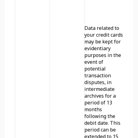
Data related to 
your credit cards 
may be kept for 
evidentiary 
purposes in the 
event of 
potential 
transaction 
disputes, in 
intermediate 
archives for a 
period of 13 
months 
following the 
debit date. This 
period can be 
extended to 15 