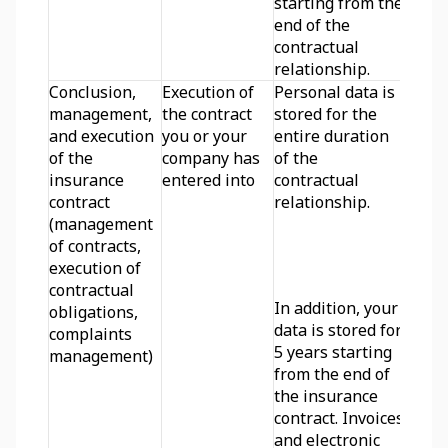
starting from the 
end of the 
contractual 
relationship.
Conclusion, 
Execution of 
Personal data is 
management, 
the contract 
stored for the 
and execution 
you or your 
entire duration 
of the 
company has 
of the 
insurance 
entered into
contractual 
contract 
relationship.
(management 
of contracts, 
execution of 
contractual 
In addition, your 
obligations, 
data is stored for 
complaints 
5 years starting 
management)
from the end of 
the insurance 
contract. Invoices 
and electronic 