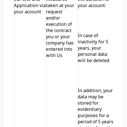
Application via 
taken at your 
your account. 
your account
request 
and/or 
execution of 
the contract 
In case of 
you or your 
inactivity for 5 
company has 
years, your 
entered into 
personal data 
with Us
will be deleted. 
In addition, your 
data may be 
stored for 
evidentiary 
purposes for a 
period of 5 years 