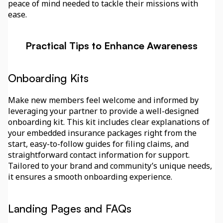
peace of mind needed to tackle their missions with 
ease.
Practical Tips to Enhance Awareness
Onboarding Kits
Make new members feel welcome and informed by 
leveraging your partner to provide a well-designed 
onboarding kit. This kit includes clear explanations of 
your embedded insurance packages right from the 
start, easy-to-follow guides for filing claims, and 
straightforward contact information for support. 
Tailored to your brand and community’s unique needs, 
it ensures a smooth onboarding experience.
Landing Pages and FAQs