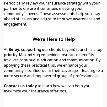
Periodically review your insurance strategy with your 
partner to ensure it continues meeting your 
community’s needs. These assessments help you stay 
ahead of issues and adjust to improve awareness and 
engagement.
We’re Here to Help
At 
Beloy
, supporting our clients beyond launch is a top 
priority. Maximizing embedded insurance benefits 
involves continuous education and communication. By 
applying these practical tips, we enhance your 
community’s confidence in their coverage—leading to a 
more secure and empowered group of professionals.
Contact us today
 to learn how we can help you 
maximize your insurance offerings.