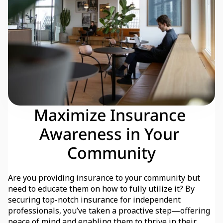
Maximize Insurance 
Awareness in Your 
Community
Are you providing insurance to your community but 
need to educate them on how to fully utilize it? By 
securing top-notch insurance for independent 
professionals, you’ve taken a proactive step—offering 
peace of mind and enabling them to thrive in their 