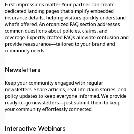
First impressions matter. Your partner can create 
dedicated landing pages that simplify embedded 
insurance details, helping visitors quickly understand 
what’s offered. An organized FAQ section addresses 
common questions about policies, claims, and 
coverage. Expertly crafted FAQs alleviate confusion and 
provide reassurance—tailored to your brand and 
community needs.
Newsletters
Keep your community engaged with regular 
newsletters. Share articles, real-life claim stories, and 
policy updates to keep everyone informed. We provide 
ready-to-go newsletters—just submit them to keep 
your community effortlessly connected.
Interactive Webinars