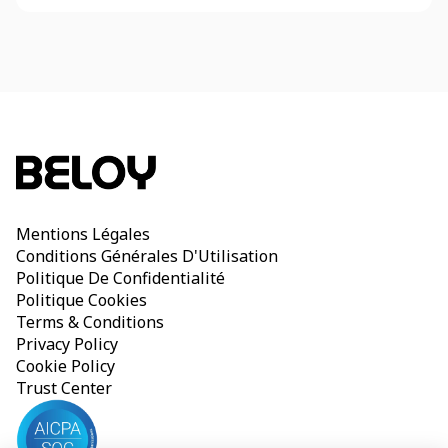
Mentions Légales
Conditions Générales D'Utilisation
Politique De Confidentialité
Politique Cookies
Terms & Conditions
Privacy Policy
Cookie Policy
Trust Center