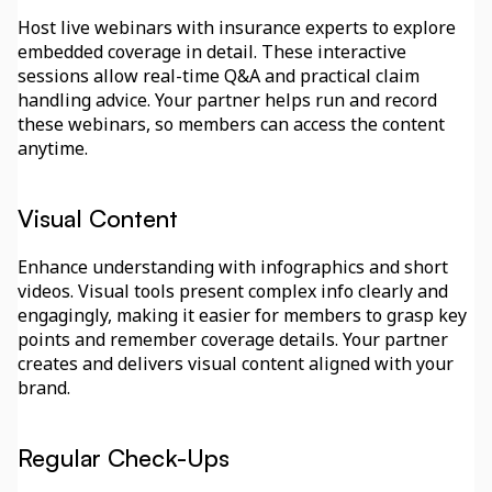
Host live webinars with insurance experts to explore 
embedded coverage in detail. These interactive 
sessions allow real-time Q&A and practical claim 
handling advice. Your partner helps run and record 
these webinars, so members can access the content 
anytime.
Visual Content
Enhance understanding with infographics and short 
videos. Visual tools present complex info clearly and 
engagingly, making it easier for members to grasp key 
points and remember coverage details. Your partner 
creates and delivers visual content aligned with your 
brand.
Regular Check-Ups