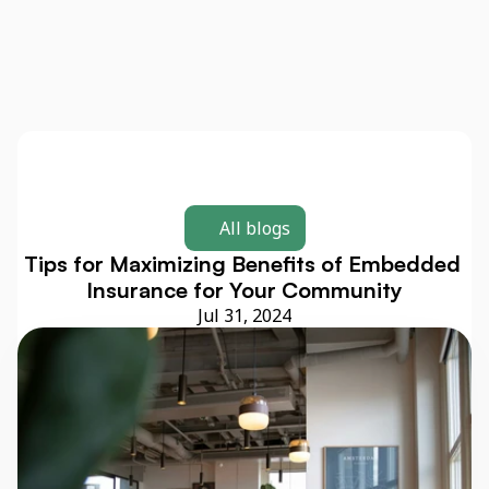
All blogs
Tips for Maximizing Benefits of Embedded 
Insurance for Your Community
Jul 31, 2024