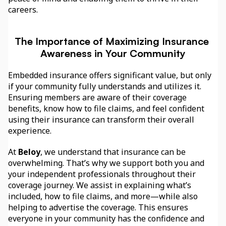
careers.
The Importance of Maximizing Insurance 
Awareness in Your Community
Embedded insurance offers significant value, but only 
if your community fully understands and utilizes it. 
Ensuring members are aware of their coverage 
benefits, know how to file claims, and feel confident 
using their insurance can transform their overall 
experience.
At 
Beloy
, we understand that insurance can be 
overwhelming. That’s why we support both you and 
your independent professionals throughout their 
coverage journey. We assist in explaining what’s 
included, how to file claims, and more—while also 
helping to advertise the coverage. This ensures 
everyone in your community has the confidence and 